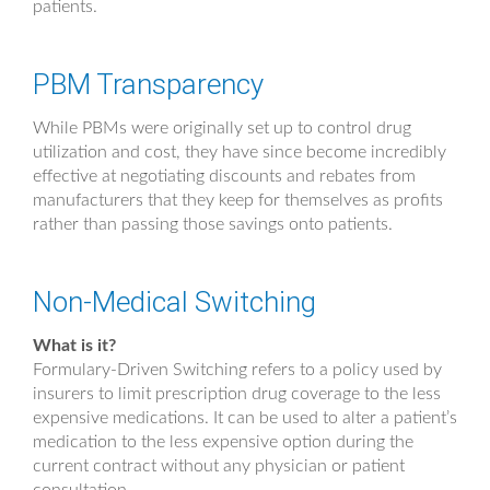
patients.
PBM Transparency
While PBMs were originally set up to control drug
utilization and cost, they have since become incredibly
effective at negotiating discounts and rebates from
manufacturers that they keep for themselves as profits
rather than passing those savings onto patients.
Non-Medical Switching
What is it?
Formulary-Driven Switching refers to a policy used by
insurers to limit prescription drug coverage to the less
expensive medications. It can be used to alter a patient’s
medication to the less expensive option during the
current contract without any physician or patient