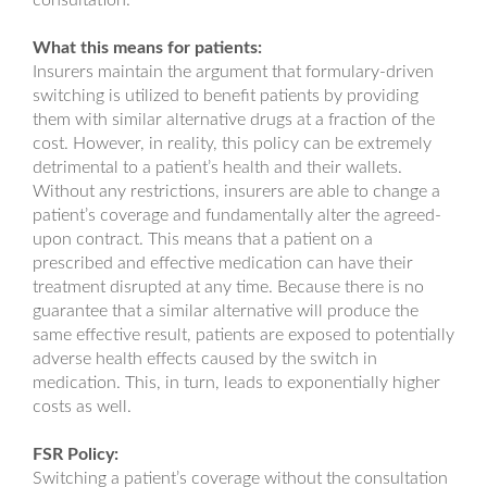
consultation.
What this means for patients:
Insurers maintain the argument that formulary-driven
switching is utilized to benefit patients by providing
them with similar alternative drugs at a fraction of the
cost. However, in reality, this policy can be extremely
detrimental to a patient’s health and their wallets.
Without any restrictions, insurers are able to change a
patient’s coverage and fundamentally alter the agreed-
upon contract. This means that a patient on a
prescribed and effective medication can have their
treatment disrupted at any time. Because there is no
guarantee that a similar alternative will produce the
same effective result, patients are exposed to potentially
adverse health effects caused by the switch in
medication. This, in turn, leads to exponentially higher
costs as well.
FSR Policy:
Switching a patient’s coverage without the consultation