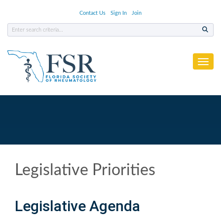
Contact Us
Sign In
Join
Toggl
Legislative Priorities
Legislative Agenda