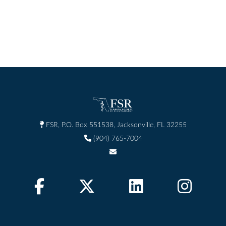
FSR, P.O. Box 551538, Jacksonville, FL 32255
(904) 765-7004