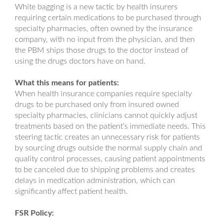
White bagging is a new tactic by health insurers
requiring certain medications to be purchased through
specialty pharmacies, often owned by the insurance
company, with no input from the physician, and then
the PBM ships those drugs to the doctor instead of
using the drugs doctors have on hand.
What this means for patients:
When health insurance companies require specialty
drugs to be purchased only from insured owned
specialty pharmacies, clinicians cannot quickly adjust
treatments based on the patient’s immediate needs. This
steering tactic creates an unnecessary risk for patients
by sourcing drugs outside the normal supply chain and
quality control processes, causing patient appointments
to be canceled due to shipping problems and creates
delays in medication administration, which can
significantly affect patient health.
FSR Policy: