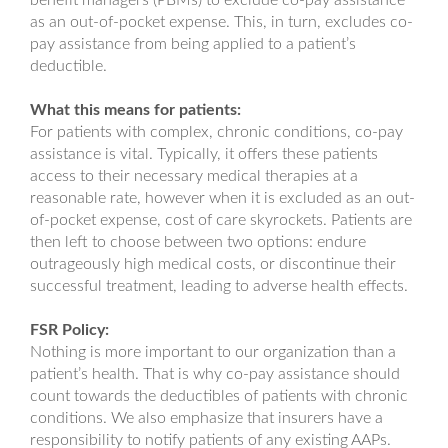
benefit managers (PBMs) to exclude co-pay assistance
as an out-of-pocket expense. This, in turn, excludes co-
pay assistance from being applied to a patient’s
deductible.
What this means for patients:
For patients with complex, chronic conditions, co-pay
assistance is vital. Typically, it offers these patients
access to their necessary medical therapies at a
reasonable rate, however when it is excluded as an out-
of-pocket expense, cost of care skyrockets. Patients are
then left to choose between two options: endure
outrageously high medical costs, or discontinue their
successful treatment, leading to adverse health effects.
FSR Policy:
Nothing is more important to our organization than a
patient’s health. That is why co-pay assistance should
count towards the deductibles of patients with chronic
conditions. We also emphasize that insurers have a
responsibility to notify patients of any existing AAPs.