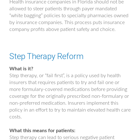
Health insurance companies in Florida should not be
allowed to steer patients through payer mandated
“white bagging” policies to specialty pharmacies owned
by insurance companies. This process puts insurance
company profits above patient safety and choice.
Step Therapy Reform
What is it?
Step therapy, or “fail first”, is a policy used by health
insurers that requires patients to try and fail one or
more formulary-covered medications before providing
coverage for the originally prescribed non-formulary or
non-preferred medication. Insurers implement this
policy in an effort to try to maintain elevated health care
costs.
What this means for patients:
Step therapy can lead to serious negative patient