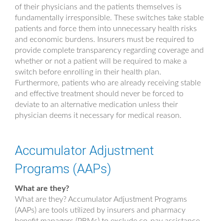
of their physicians and the patients themselves is
fundamentally irresponsible. These switches take stable
patients and force them into unnecessary health risks
and economic burdens. Insurers must be required to
provide complete transparency regarding coverage and
whether or not a patient will be required to make a
switch before enrolling in their health plan.
Furthermore, patients who are already receiving stable
and effective treatment should never be forced to
deviate to an alternative medication unless their
physician deems it necessary for medical reason.
Accumulator Adjustment
Programs (AAPs)
What are they?
What are they? Accumulator Adjustment Programs
(AAPs) are tools utilized by insurers and pharmacy