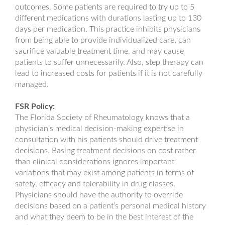
outcomes. Some patients are required to try up to 5
different medications with durations lasting up to 130
days per medication. This practice inhibits physicians
from being able to provide individualized care, can
sacrifice valuable treatment time, and may cause
patients to suffer unnecessarily. Also, step therapy can
lead to increased costs for patients if it is not carefully
managed.
FSR Policy:
The Florida Society of Rheumatology knows that a
physician’s medical decision-making expertise in
consultation with his patients should drive treatment
decisions. Basing treatment decisions on cost rather
than clinical considerations ignores important
variations that may exist among patients in terms of
safety, efficacy and tolerability in drug classes.
Physicians should have the authority to override
decisions based on a patient’s personal medical history
and what they deem to be in the best interest of the