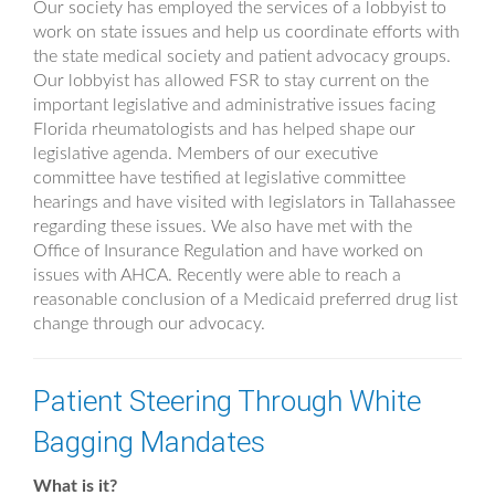
Our society has employed the services of a lobbyist to
work on state issues and help us coordinate efforts with
the state medical society and patient advocacy groups.
Our lobbyist has allowed FSR to stay current on the
important legislative and administrative issues facing
Florida rheumatologists and has helped shape our
legislative agenda. Members of our executive
committee have testified at legislative committee
hearings and have visited with legislators in Tallahassee
regarding these issues. We also have met with the
Office of Insurance Regulation and have worked on
issues with AHCA. Recently were able to reach a
reasonable conclusion of a Medicaid preferred drug list
change through our advocacy.
Patient Steering Through White
Bagging Mandates
What is it?