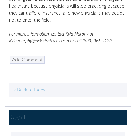
healthcare because physicians will stop practicing because
they can’t afford insurance, and new physicians may decide
not to enter the field.”
For more information, contact Kyla Murphy at
Kyla.murphy@risk-strategies.com or call (800) 966-2120.
« Back to Index
Sign In