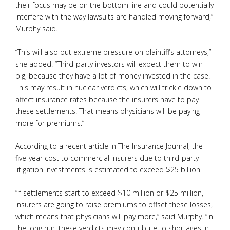
their focus may be on the bottom line and could potentially
interfere with the way lawsuits are handled moving forward,”
Murphy said.
“This will also put extreme pressure on plaintiff’s attorneys,”
she added. “Third-party investors will expect them to win
big, because they have a lot of money invested in the case.
This may result in nuclear verdicts, which will trickle down to
affect insurance rates because the insurers have to pay
these settlements. That means physicians will be paying
more for premiums.”
According to a recent article in The Insurance Journal, the
five-year cost to commercial insurers due to third-party
litigation investments is estimated to exceed $25 billion.
“If settlements start to exceed $10 million or $25 million,
insurers are going to raise premiums to offset these losses,
which means that physicians will pay more,” said Murphy. “In
the long run, these verdicts may contribute to shortages in