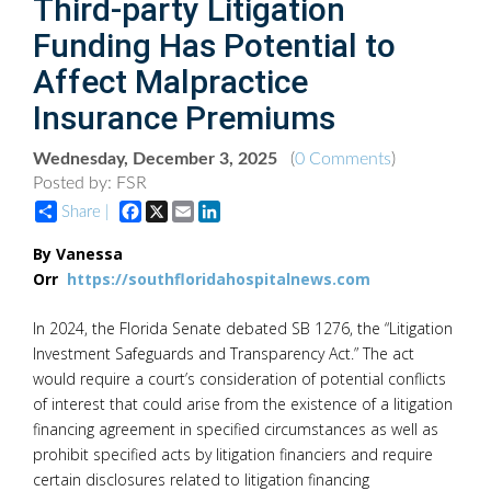
Third-party Litigation
Funding Has Potential to
Affect Malpractice
Insurance Premiums
Wednesday, December 3, 2025
(
0 Comments
)
Posted by: FSR
Facebook
X
Email
LinkedIn
Share |
By Vanessa
Orr
https://southfloridahospitalnews.com
In 2024, the Florida Senate debated SB 1276, the “Litigation
Investment Safeguards and Transparency Act.” The act
would require a court’s consideration of potential conflicts
of interest that could arise from the existence of a litigation
financing agreement in specified circumstances as well as
prohibit specified acts by litigation financiers and require
certain disclosures related to litigation financing