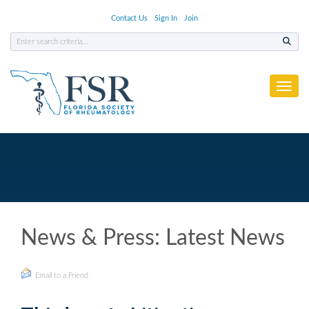
Contact Us
Sign In
Join
Toggl
News & Press: Latest News
Email to a Friend