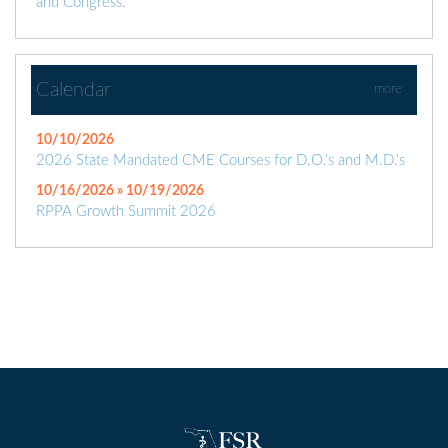
and Congress.
Calendar
more
10/10/2026
2026 State Mandated CME Courses for D.O.’s and M.D.’s
10/16/2026 » 10/19/2026
RPPA Growth Summit 2026