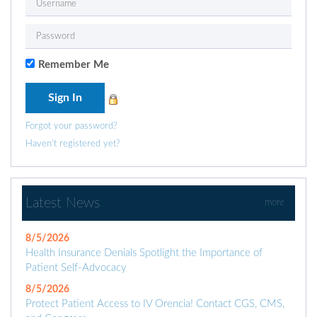
Remember Me
Forgot your password?
Haven't registered yet?
Latest News
more
8/5/2026
Health Insurance Denials Spotlight the Importance of
Patient Self-Advocacy
8/5/2026
Protect Patient Access to IV Orencia! Contact CGS, CMS,