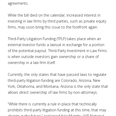
agreements.
While the bill died on the calendar, increased interest in
investing in law firms by third parties, such as private equity
firms, may soon bring this issue to the forefront again.
Third-Party Litigation Funding (TPLF) takes place when an
external investor funds a lawsuit in exchange for a portion
of the potential payout. Third-Party Investment in Law Firms
is when outside investors gain ownership or a share of
ownership in a law firm itself.
Currently, the only states that have passed laws to regulate
third-party litigation funding are Colorado, Arizona, New
York, Oklahoma, and Montana. Arizona is the only state that
allows direct ownership of law firms by non-attorneys.
“While there is currently a rule in place that technically
prohibits third-party litigation funding at this time, that may
change in the future,” explained Kyla Murphy, AVP National