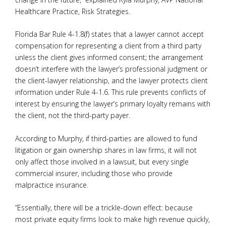
Healthcare Practice, Risk Strategies.
Florida Bar Rule 4-1.8(f) states that a lawyer cannot accept
compensation for representing a client from a third party
unless the client gives informed consent; the arrangement
doesn’t interfere with the lawyer’s professional judgment or
the client-lawyer relationship, and the lawyer protects client
information under Rule 4-1.6. This rule prevents conflicts of
interest by ensuring the lawyer’s primary loyalty remains with
the client, not the third-party payer.
According to Murphy, if third-parties are allowed to fund
litigation or gain ownership shares in law firms, it will not
only affect those involved in a lawsuit, but every single
commercial insurer, including those who provide
malpractice insurance.
“Essentially, there will be a trickle-down effect: because
most private equity firms look to make high revenue quickly,