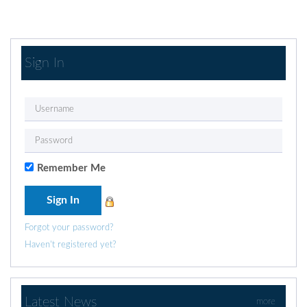
Sign In
Remember Me
Forgot your password?
Haven't registered yet?
Latest News
more