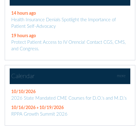
14 hours ago
Health Insurance Denials Spotlight the Importance of
Patient Self-Advocacy
19 hours ago
Protect Patient Access to IV Orencia! Contact CGS, CMS,
and Congress.
Calendar
more
10/10/2026
2026 State Mandated CME Courses for D.O.’s and M.D.’s
10/16/2026 » 10/19/2026
RPPA Growth Summit 2026