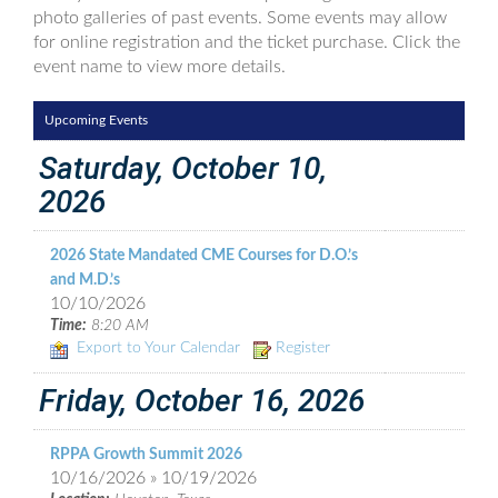
photo galleries of past events. Some events may allow
for online registration and the ticket purchase. Click the
event name to view more details.
Upcoming Events
Saturday, October 10,
2026
2026 State Mandated CME Courses for D.O.’s
and M.D.’s
10/10/2026
Time:
8:20 AM
Export to Your Calendar
Register
Friday, October 16, 2026
RPPA Growth Summit 2026
10/16/2026 » 10/19/2026