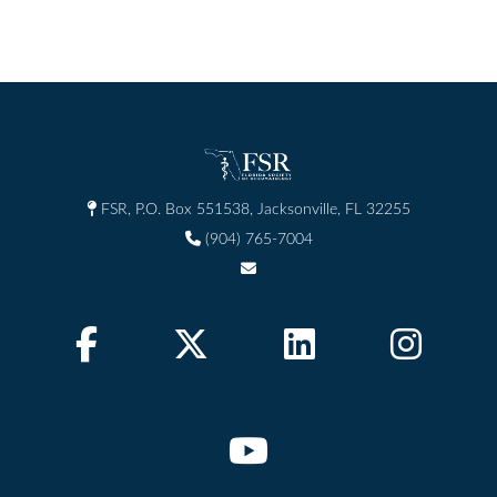
FSR, P.O. Box 551538, Jacksonville, FL 32255
(904) 765-7004