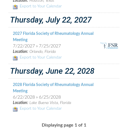
Location:
Houston, Texas
Export to Your Calendar
Thursday, July 22, 2027
2027 Florida Society of Rheumatology Annual
Meeting
7/22/2027 » 7/25/2027
Location:
Orlando, Florida
Export to Your Calendar
Thursday, June 22, 2028
2028 Florida Society of Rheumatology Annual
Meeting
6/22/2028 » 6/25/2028
Location:
Lake Buena Vista, Florida
Export to Your Calendar
Displaying page 1 of 1