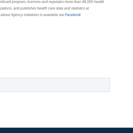
Medicaid program, licenses and regulates more than 48,000 health
zations, and publishes health care data and statistics at
 about Agency initiatives is available via
Facebook