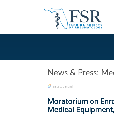
News & Press: Med
Email to a Friend
Moratorium on Enr
Medical Equipment, 