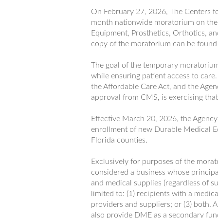
On February 27, 2026, The Centers f
month nationwide moratorium on the
Equipment, Prosthetics, Orthotics, 
copy of the moratorium can be foun
The goal of the temporary moratorium 
while ensuring patient access to care
the Affordable Care Act, and the Agen
approval from CMS, is exercising that 
Effective March 20, 2026, the Agenc
enrollment of new Durable Medical E
Florida counties.
Exclusively for purposes of the morat
considered a business whose principa
and medical supplies (regardless of su
limited to: (1) recipients with a medic
providers and suppliers; or (3) both. 
also provide DME as a secondary func