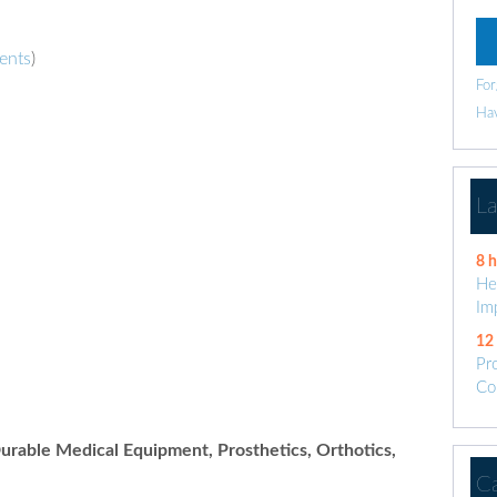
ents
)
For
Hav
L
8 
He
Im
12
Pr
Co
rable Medical Equipment, Prosthetics, Orthotics,
C