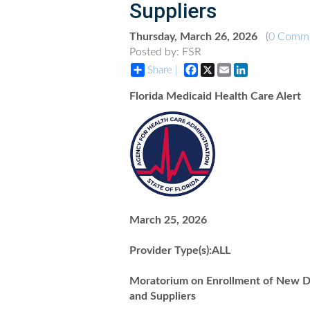
Suppliers
Thursday, March 26, 2026
(
0 Comm
Posted by: FSR
Facebook
X
Email
LinkedIn
Share |
Florida Medicaid Health Care Alert
March 25, 2026
Provider Type(s):ALL
Moratorium on Enrollment of New Du
and Suppliers