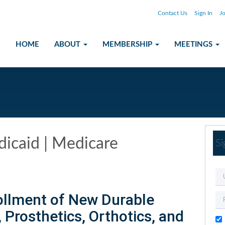
Contact Us
Sign In
Jo
HOME
ABOUT
MEMBERSHIP
MEETINGS
icaid | Medicare
Si
ollment of New Durable
Prosthetics, Orthotics, and