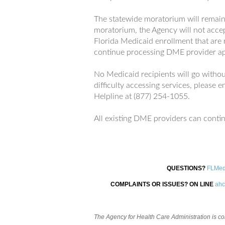
The statewide moratorium will remain 
moratorium, the Agency will not acce
Florida Medicaid enrollment that are
continue processing DME provider ap
No Medicaid recipients will go without
difficulty accessing services, please
Helpline at (877) 254-1055.
All existing DME providers can continu
QUESTIONS?
FLMed
COMPLAINTS OR ISSUES? ON LINE
ahc
The Agency for Health Care Administration is comm