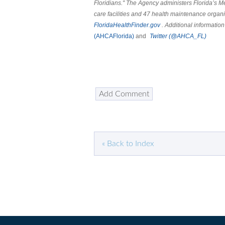
Floridians." The Agency administers Florida’s 
care facilities and 47 health maintenance organi
FloridaHealthFinder.gov
. Additional information
(AHCAFlorida)
and
Twitter
(@AHCA_FL)
« Back to Index