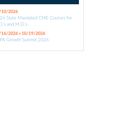
/10/2026
26 State Mandated CME Courses for
O.’s and M.D.’s
/16/2026 » 10/19/2026
PA Growth Summit 2026