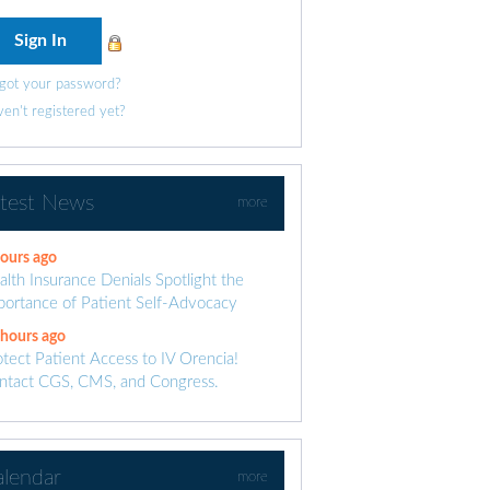
got your password?
en't registered yet?
atest News
more
hours ago
alth Insurance Denials Spotlight the
portance of Patient Self-Advocacy
 hours ago
otect Patient Access to IV Orencia!
ntact CGS, CMS, and Congress.
alendar
more