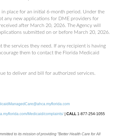
in place for an initial 6-month period. Under the
pt any new applications for DME providers for
 received after March 20, 2026. The Agency will
plications submitted on or before March 20, 2026.
 the services they need. If any recipient is having
 encourage them to contact the Florida Medicaid
e to deliver and bill for authorized services.
icaidManagedCare@ahca.myflorida.com
a.myflorida.com/Medicaid/complaints/
|
CALL
1-877-254-1055
itted to its mission of providing "Better Health Care for All