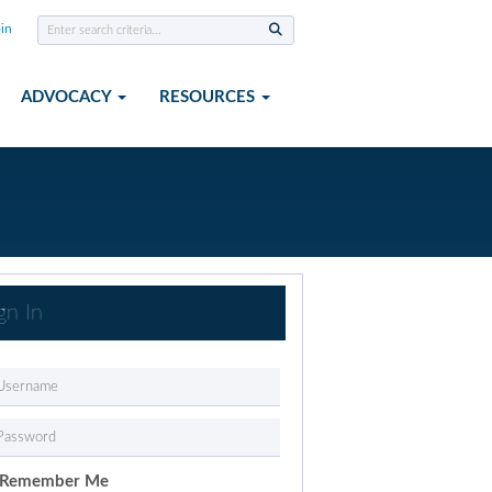
in
ADVOCACY
RESOURCES
gn In
Remember Me