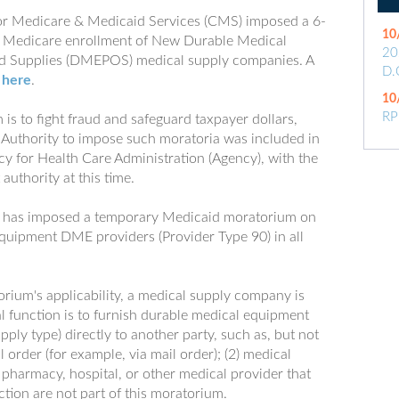
or Medicare & Medicaid Services (CMS) imposed a 6-
10
 Medicare enrollment of New Durable Medical
20
and Supplies (DMEPOS) medical supply companies. A
D.
d
here
.
10
RP
is to fight fraud and safeguard taxpayer dollars,
. Authority to impose such moratoria was included in
cy for Health Care Administration (Agency), with the
authority at this time.
y has imposed a temporary Medicaid moratorium on
quipment DME providers (Provider Type 90) in all
orium's applicability, a medical supply company is
l function is to furnish durable medical equipment
pply type) directly to another party, such as, but not
al order (for example, via mail order); (2) medical
A pharmacy, hospital, or other medical provider that
tion are not part of this moratorium.