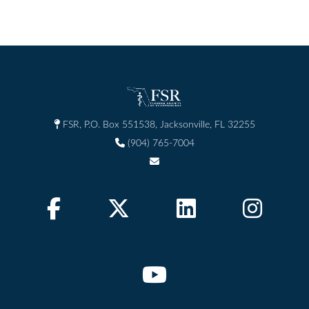
FSR, P.O. Box 551538, Jacksonville, FL 32255
(904) 765-7004