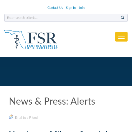
Contact Us
Sign In
Join
Toggl
News & Press: Alerts
Email to a Friend