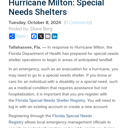
Hurricane Milton: Special
Needs Shelters
Tuesday, October 8, 2024
(
0 Comments
)
Posted by: Diane Berg
Facebook
X
Email
LinkedIn
Share |
Tallahassee, Fla. —
In response to Hurricane Milton, the
Florida Department of Health has prepared for special needs
shelter operations to begin in areas of anticipated landfall.
In an emergency, such as an evacuation for a hurricane, you
may need to go to a special needs shelter. If you know or
care for an individual with a disability or a special need, such
as a medical condition that requires assistance but not
hospitalization, it is important that you pre-register with
the
Florida Special Needs Shelter Registry
. You will need to
log in with an existing account or create a new account.
Registering through the
Florida Special Needs
Registry
allows local emergency management officials to