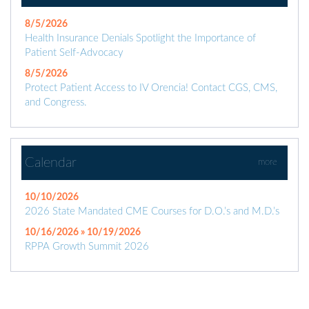
8/5/2026
Health Insurance Denials Spotlight the Importance of
Patient Self-Advocacy
8/5/2026
Protect Patient Access to IV Orencia! Contact CGS, CMS,
and Congress.
Calendar
more
10/10/2026
2026 State Mandated CME Courses for D.O.’s and M.D.’s
10/16/2026 » 10/19/2026
RPPA Growth Summit 2026