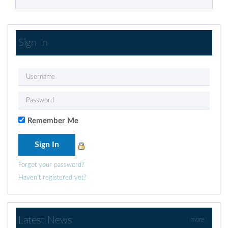
Sign In
Remember Me
Forgot your password?
Haven't registered yet?
Latest News
more