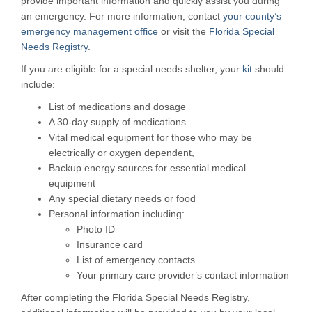
provide important information and quickly assist you during
an emergency. For more information, contact
your county’s
emergency management office
or visit the
Florida Special
Needs Registry
.
If you are eligible for a special needs shelter, your
kit
should
include:
List of medications and dosage
A 30-day supply of medications
Vital medical equipment for those who may be
electrically or oxygen dependent,
Backup energy sources for essential medical
equipment
Any special dietary needs or food
Personal information including:
Photo ID
Insurance card
List of emergency contacts
Your primary care provider’s contact information
After completing the Florida Special Needs Registry,