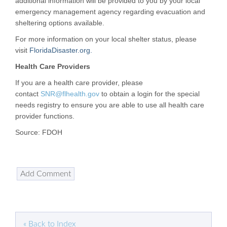
additional information will be provided to you by your local
emergency management agency regarding evacuation and
sheltering options available.
For more information on your local shelter status, please
visit
FloridaDisaster.org.
Health Care Providers
If you are a health care provider, please
contact
SNR@flhealth.gov
to obtain a login for the special
needs registry to ensure you are able to use all health care
provider functions.
Source: FDOH
« Back to Index